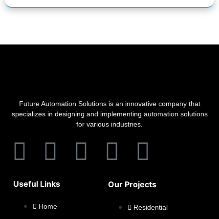
Future Automation Solutions is an innovative company that
specializes in designing and implementing automation solutions
for various industries.
Useful Links
Our Projects
Home
Residential