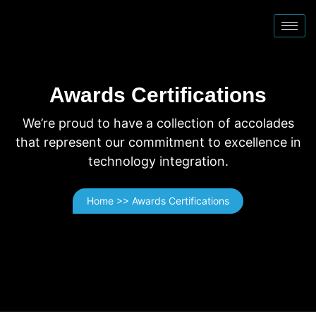
Awards Certifications
We’re proud to have a collection of accolades
that represent our commitment to excellence in
technology integration.
Home >> Awards Certifications