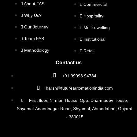
About FAS
Commercial
Why Us?
Hospitality
Our Journey
Multi-dwelling
Team FAS
Institutional
Methodology
Retail
Contact us
+91 99098 94784
harsh@futureautomationindia.com
First floor, Nirman House, Opp. Dharmadev House,
Shyamal-Anandnagar Road, Shyamal, Ahmedabad, Gujarat
- 380015