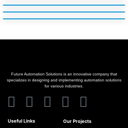
Future Automation Solutions is an innovative company that
specializes in designing and implementing automation solutions
for various industries.
Useful Links
Our Projects