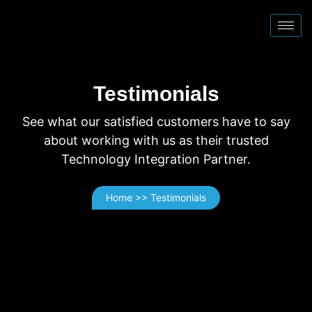
Testimonials
See what our satisfied customers have to say
about working with us as their trusted
Technology Integration Partner.
Home >> Testimonials