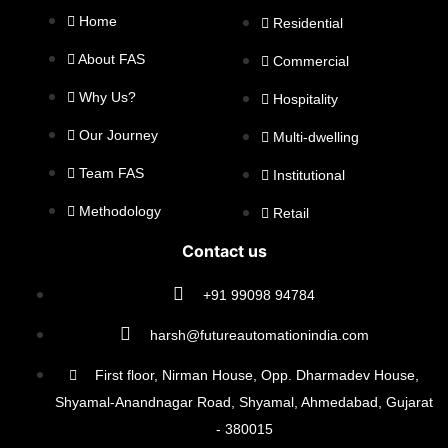
Home
Residential
About FAS
Commercial
Why Us?
Hospitality
Our Journey
Multi-dwelling
Team FAS
Institutional
Methodology
Retail
Contact us
+91 99098 94784
harsh@futureautomationindia.com
First floor, Nirman House, Opp. Dharmadev House,
Shyamal-Anandnagar Road, Shyamal, Ahmedabad, Gujarat
- 380015