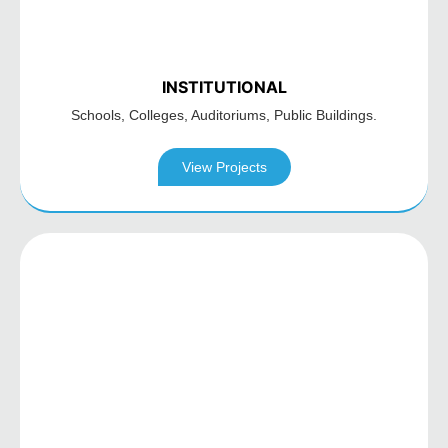
INSTITUTIONAL
Schools, Colleges,
Auditoriums,
Public Buildings.
View Projects