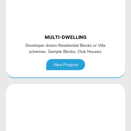
MULTI-DWELLING
Developer driven Residential
Blocks or Villa
schemes. Sample
Blocks, Club Houses.
View Projects