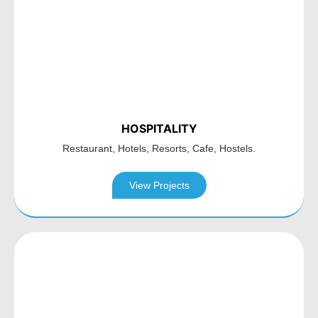
HOSPITALITY
Restaurant, Hotels,
Resorts, Cafe, Hostels.
View Projects