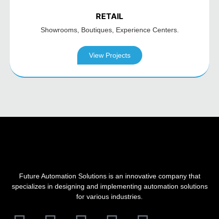
RETAIL
Showrooms, Boutiques,
Experience Centers.
View Projects
Future Automation Solutions is an innovative company that
specializes in designing and implementing automation solutions
for various industries.