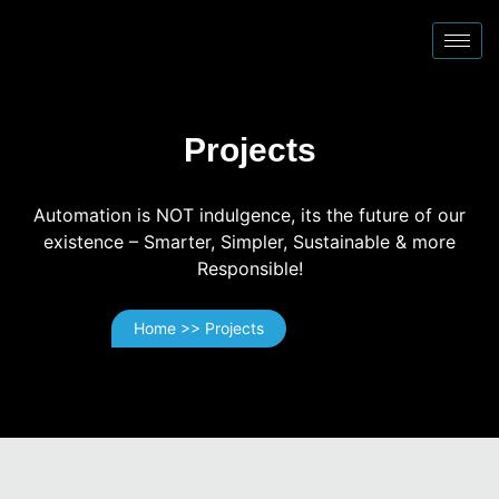
Projects
Automation is NOT indulgence, its the future of our
existence – Smarter, Simpler, Sustainable & more
Responsible!
Home >> Projects