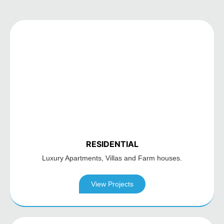
RESIDENTIAL
Luxury Apartments,
Villas and Farm houses.
View Projects