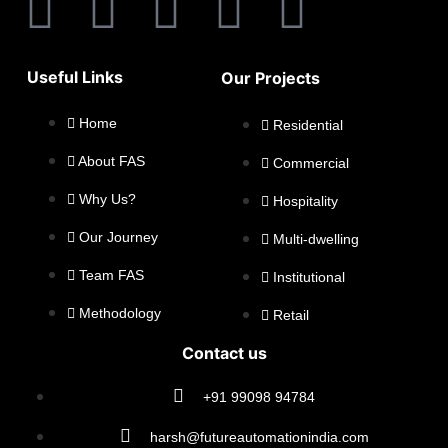
Useful Links
Our Projects
Home
Residential
About FAS
Commercial
Why Us?
Hospitality
Our Journey
Multi-dwelling
Team FAS
Institutional
Methodology
Retail
Contact us
+91 99098 94784
harsh@futureautomationindia.com