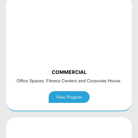
COMMERCIAL
Office Spaces,
Fitness Centers and
Corporate House.
View Projects