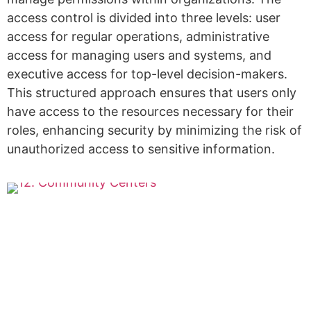
access control is divided into three levels: user
access for regular operations, administrative
access for managing users and systems, and
executive access for top-level decision-makers.
This structured approach ensures that users only
have access to the resources necessary for their
roles, enhancing security by minimizing the risk of
unauthorized access to sensitive information.