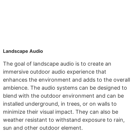
Landscape Audio
The goal of landscape audio is to create an
immersive outdoor audio experience that
enhances the environment and adds to the overall
ambience. The audio systems can be designed to
blend with the outdoor environment and can be
installed underground, in trees, or on walls to
minimize their visual impact. They can also be
weather resistant to withstand exposure to rain,
sun and other outdoor element.