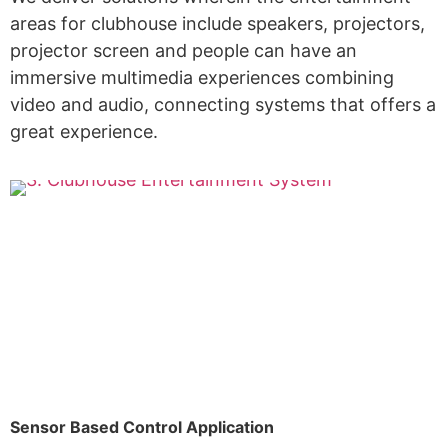
areas for clubhouse include speakers, projectors,
projector screen and people can have an
immersive multimedia experiences combining
video and audio, connecting systems that offers a
great experience.
Sensor Based Control Application