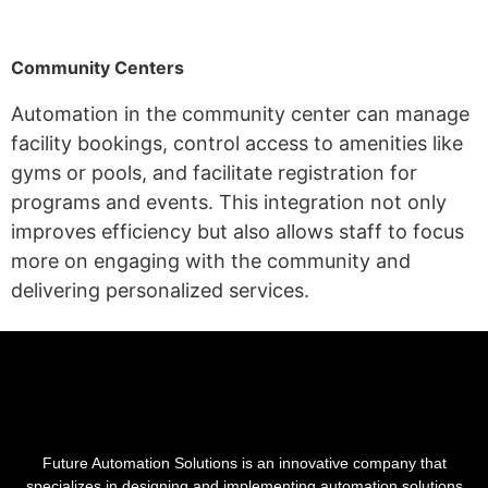
Community Centers
Automation in the community center
can manage
facility bookings, control access to amenities like
gyms or pools, and facilitate registration for
programs and events. This integration not only
improves efficiency but also allows staff to focus
more on engaging with the community and
delivering personalized services.
Future Automation Solutions is an innovative company that
specializes in designing and implementing automation solutions