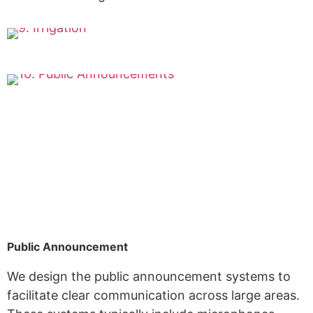
Public Announcement
We design the public announcement systems to
facilitate clear communication across large areas.