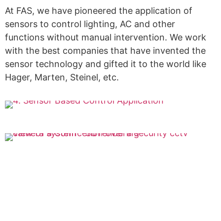
At FAS, we have pioneered the application of
sensors to control lighting, AC and other
functions without manual intervention. We work
with the best companies that have invented the
sensor technology and gifted it to the world like
Hager, Marten, Steinel, etc.