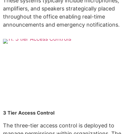
These systems typically include microphones,
amplifiers, and speakers strategically placed
throughout the office enabling real-time
announcements and emergency notifications.
3 Tier Access Control
The three-tier access control is deployed to
manage permissions within organizations. The