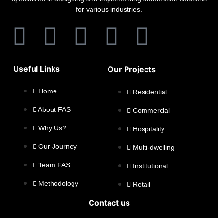
for various industries.
Useful Links
Our Projects
Home
Residential
About FAS
Commercial
Why Us?
Hospitality
Our Journey
Multi-dwelling
Team FAS
Institutional
Methodology
Retail
Contact us