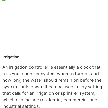
Irrigation
An irrigation controller is essentially a clock that
tells your sprinkler system when to turn on and
how long the water should remain on before the
system shuts down. It can be used in any setting
that calls for an irrigation or sprinkler system,
which can include residential, commercial, and
industrial settings.