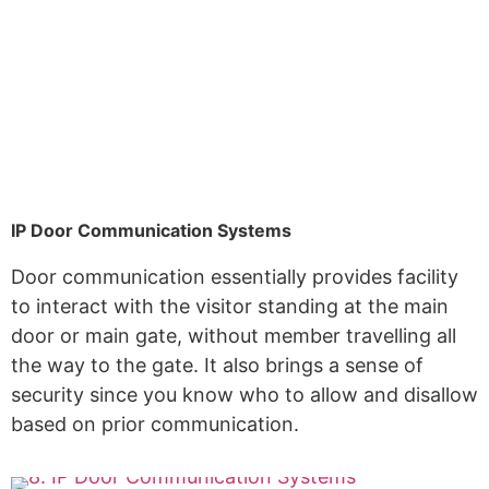
IP Door Communication Systems
Door communication essentially provides facility
to interact with the visitor standing at the main
door or main gate, without member travelling all
the way to the gate. It also brings a sense of
security since you know who to allow and disallow
based on prior communication.