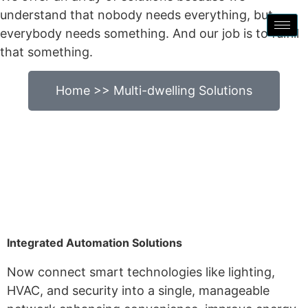
understand that nobody needs everything, but
everybody needs something. And our job is to fulfill
that something.
Home >> Multi-dwelling Solutions
Integrated Automation Solutions
Now connect smart technologies like lighting,
HVAC, and security into a single, manageable