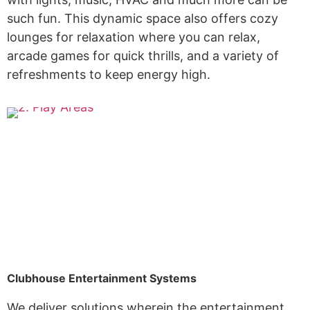
such fun. This dynamic space also offers cozy
lounges for relaxation where you can relax,
arcade games for quick thrills, and a variety of
refreshments to keep energy high.
Clubhouse Entertainment Systems
We deliver solutions wherein the entertainment