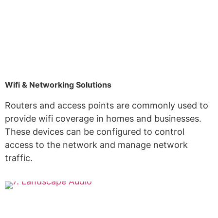
Wifi & Networking Solutions
Routers and access points are commonly used to
provide wifi coverage in homes and businesses.
These devices can be configured to control
access to the network and manage network
traffic.