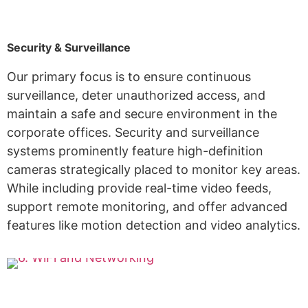
Security & Surveillance
Our primary focus is to ensure continuous
surveillance, deter unauthorized access, and
maintain a safe and secure environment in the
corporate offices. Security and surveillance
systems prominently feature high-definition
cameras strategically placed to monitor key areas.
While including provide real-time video feeds,
support remote monitoring, and offer advanced
features like motion detection and video analytics.