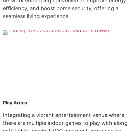
network enhancing convenience, improve energy
efficiency, and boost home security, offering a
seamless living experience.
Play Areas
Integrating a vibrant entertainment venue where
there are multiple indoor games to play with along
with lights, music, HVAC and much more can be