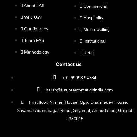
About FAS
Commercial
Why Us?
Hospitality
Our Journey
Multi-dwelling
Team FAS
Institutional
Methodology
Retail
Contact us
+91 99098 94784
harsh@futureautomationindia.com
First floor, Nirman House, Opp. Dharmadev House,
Shyamal-Anandnagar Road, Shyamal, Ahmedabad, Gujarat
- 380015