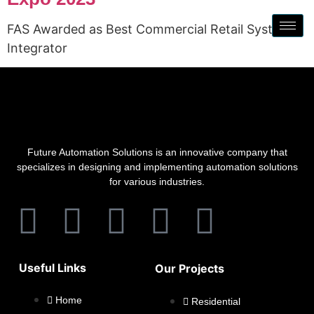
FAS Awarded as Best Commercial Retail System
Integrator
Future Automation Solutions is an innovative company that
specializes in designing and implementing automation solutions
for various industries.
Useful Links
Our Projects
Home
Residential