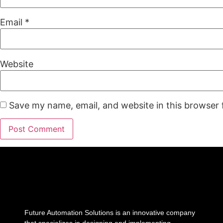
Email
*
Website
Save my name, email, and website in this browser 
Future Automation Solutions is an innovative company
that specializes in designing and implementing