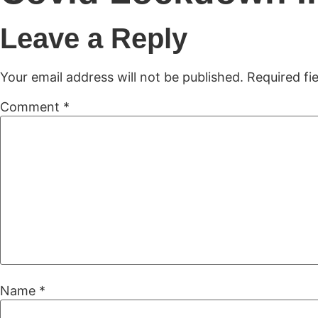
H
Leave a Reply
Your email address will not be published.
Required fi
Comment
*
Name
*