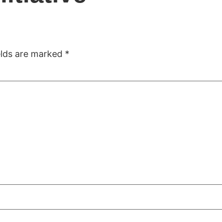
ome
Company
Solutions
Projects
Accomplis
elds are marked
*