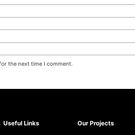
for the next time I comment.
Useful Links
Our Projects