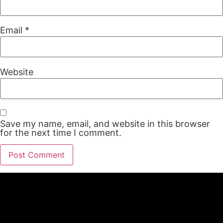
Email
*
Website
Save my name, email, and website in this browser
for the next time I comment.