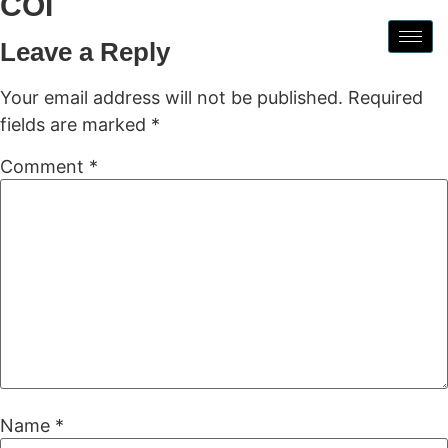
COI
Leave a Reply
Your email address will not be published.
Required
fields are marked
*
Comment
*
Name
*