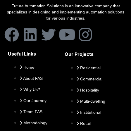
Future Automation Solutions is an innovative company that
specializes in designing and implementing automation solutions
for various industries.
Useful Links
Our Projects
Home
Residential
About FAS
Commercial
Why Us?
Hospitality
Our Journey
Multi-dwelling
Team FAS
Institutional
Methodology
Retail