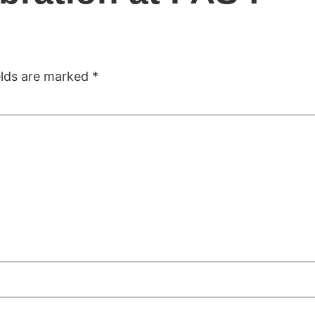
ome
Company
Solutions
Projects
Accomplis
elds are marked
*