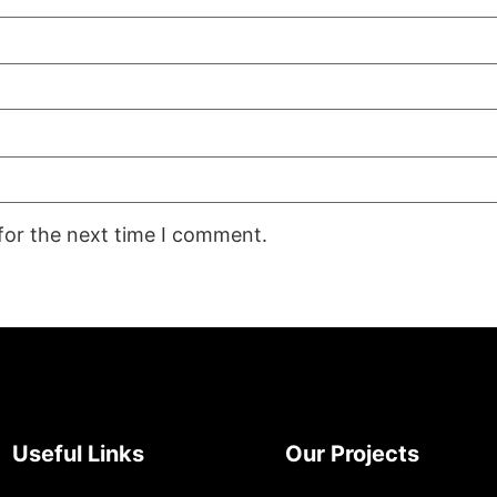
for the next time I comment.
Useful Links
Our Projects