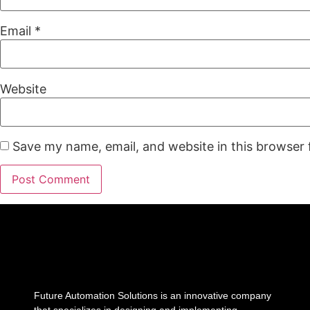
Email
*
Website
Save my name, email, and website in this browser 
Future Automation Solutions is an innovative company
that specializes in designing and implementing