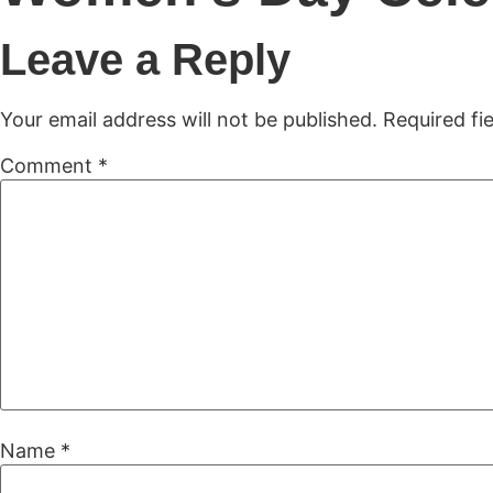
H
Leave a Reply
Your email address will not be published.
Required fi
Comment
*
Name
*