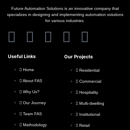
Future Automation Solutions is an innovative company that
specializes in designing and implementing automation solutions
for various industries.
Useful Links
Our Projects
Home
Residential
About FAS
Commercial
Why Us?
Hospitality
Our Journey
Multi-dwelling
Team FAS
Institutional
Methodology
Retail