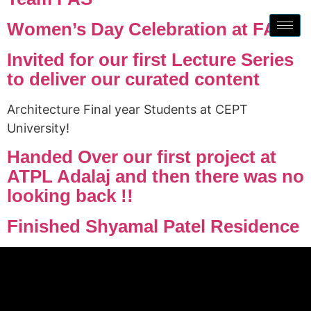
Women’s Day Celebration at FAS !
Invited for our first Lecture Series
to deliver our curated content
Architecture Final year Students at CEPT
University!
Handed Over our first project at
ATPL Adalaj and then there was no
looking back !!
Finished Shyamal Patel Residence